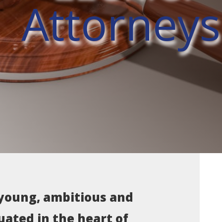
Attorneys
 young, ambitious and
uated in the heart of