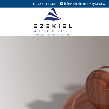
+267 311 3321
info@ezekielattorneys.co.bw