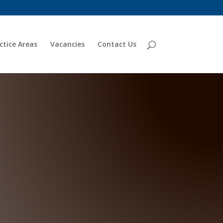
ctice Areas
Vacancies
Contact Us