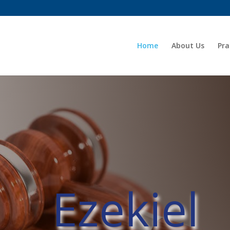
Home
About Us
Pra
Ezekiel