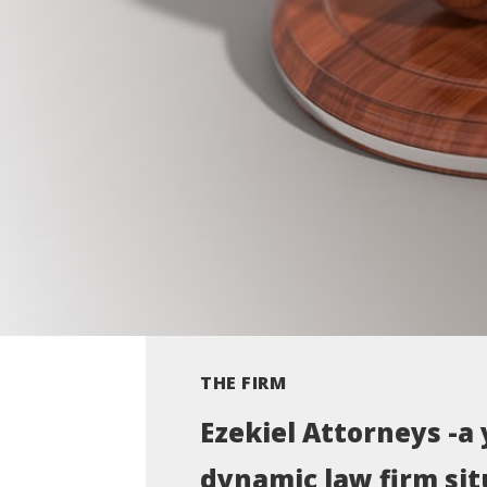
THE FIRM
Ezekiel Attorneys -a
dynamic law firm sit